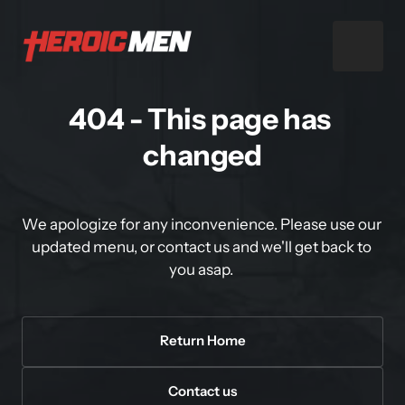
404 - This page has 
changed
We apologize for any inconvenience. Please use our 
updated menu, or contact us and we'll get back to 
you asap. 
Return Home
Contact us