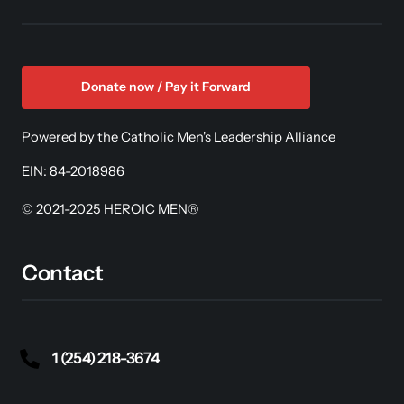
Donate now / Pay it Forward
Powered by the Catholic Men's Leadership Alliance
EIN: 84-2018986
© 2021-2025 HEROIC MEN®
Contact
1 (254) 218-3674