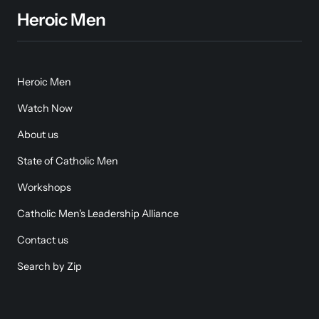
Heroic Men
Heroic Men
Watch Now
About us
State of Catholic Men
Workshops
Catholic Men's Leadership Alliance
Contact us
Search by Zip