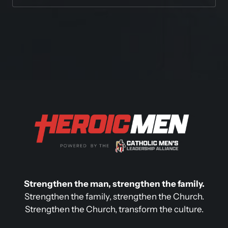
Strengthen the man, strengthen the family.
Strengthen the family, strengthen the Church.

Strengthen the Church, transform the culture.