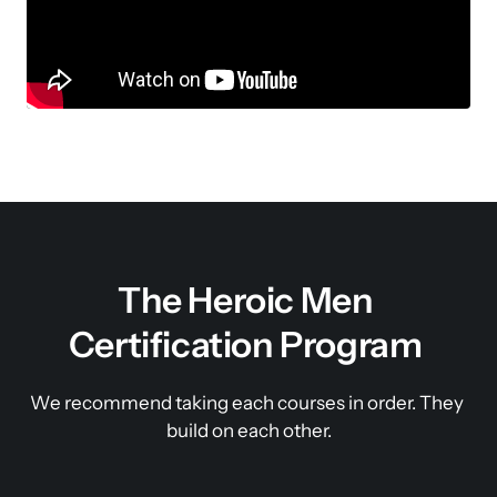
The Heroic Men 
Certification Program 
We recommend taking each courses in order. They 
build on each other.