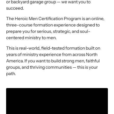
or backyard garage group — we want you to 
succeed.
The Heroic Men Certification Program is an online, 
three-course formation experience designed to 
prepare you for serious, strategic, and soul-
centered ministry to men.
This is real-world, field-tested formation built on 
years of ministry experience from across North 
America. If you want to build strong men, faithful 
groups, and thriving communities — this is your 
path. 