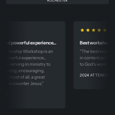
ROCHESTER
powerful experience... 
Best workshop I have 
ership Workshop is an 
"The best workshop I h
rful experience... 
in content and precision.
serving in ministry to 
to God's work." - 
ring, encouraging, 
2024 ATTENDEE
ost of all, a great 
encounter Jesus."