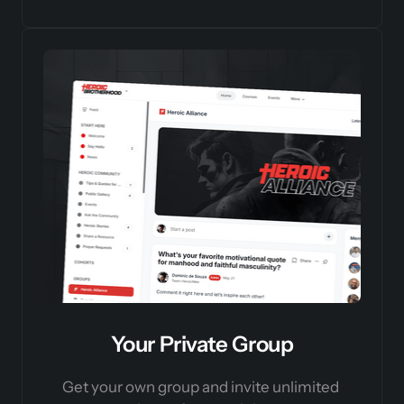
Your Private Group
Get your own group and invite unlimited 