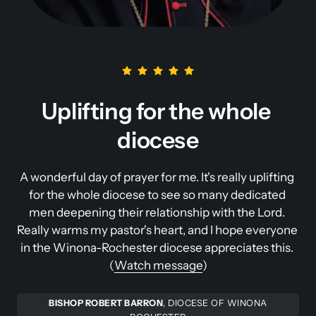
Uplifting for the whole 
diocese
A wonderful day of prayer for me. It's really uplifting 
for the whole diocese to see so many dedicated 
men deepening their relationship with the Lord. 
Really warms my pastor's heart, and I hope everyone 
in the Winona-Rochester diocese appreciates this. 
(
Watch 
message
)
BISHOP ROBERT BARRON
, DIOCESE OF WINONA