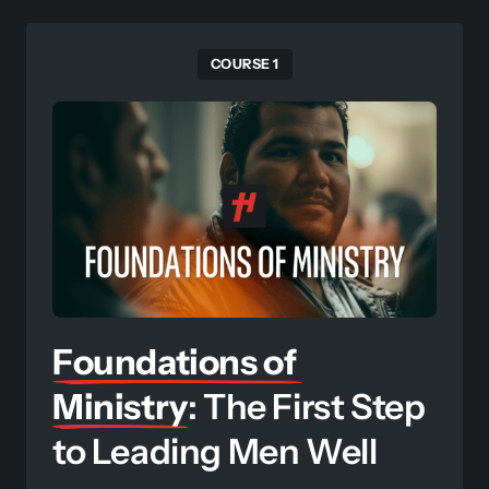
COURSE 1
Foundations 
of 
Ministry
: The First Step 
to Leading Men Well