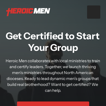
Get Certified to Start 
Your Group
Heroic Men collaborates with local ministries to train 
and certify leaders. Together, we launch thriving 
men’s ministries throughout North American 
dioceses. Ready to lead dynamic men’s groups that 
build real brotherhood? Want to get certified? We 
can help.