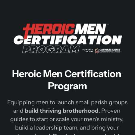
Heroic Men Certification 
Program
Equipping 
men 
to 
launch 
small 
parish 
groups 
and 
build 
thriving 
brotherhood
. 
Proven 
guides 
to 
start 
or 
scale 
your 
men’s 
ministry, 
build 
a 
leadership 
team, 
and 
bring 
your 