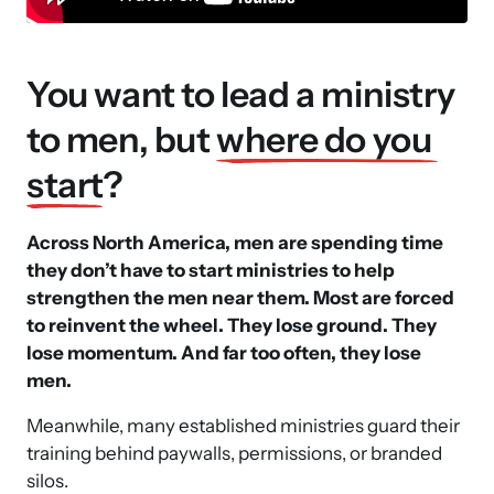
You want to lead a ministry 
to men, but 
where 
do 
you 
start
? 
Across North America, men are spending time 
they don’t have to start ministries to help 
strengthen the men near them. Most are forced 
to reinvent the wheel. They lose ground. They 
lose momentum. And far too often, they lose 
men.
Meanwhile, many established ministries guard their 
training behind paywalls, permissions, or branded 
silos. 