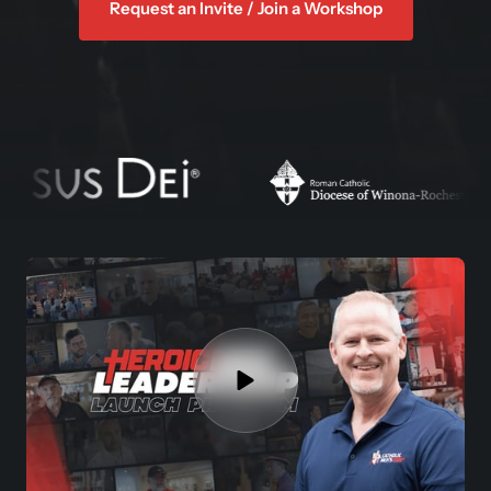
Request an Invite / Join a Workshop