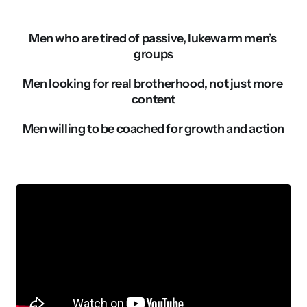
Men who are tired of passive, lukewarm men’s 
groups
Men looking for real brotherhood, not just more 
content
Men willing to be coached for growth and action