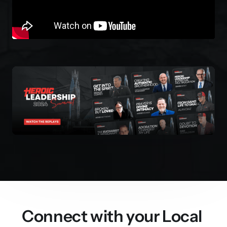
Connect with your Local 