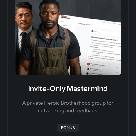
Invite-Only Mastermind
A private Heroic Brotherhood group for 
networking and feedback.
BONUS