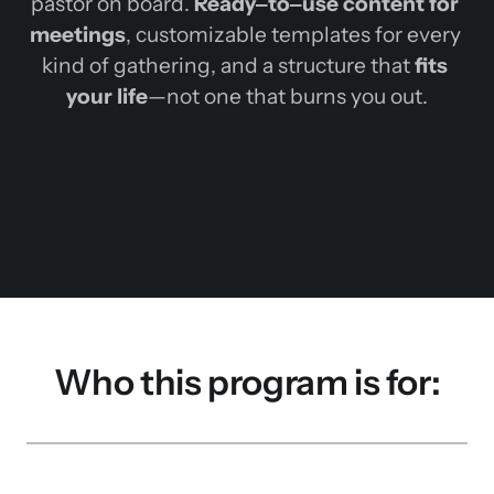
pastor 
on 
board. 
Ready‒
to‒
use 
content 
for 
meetings
, 
customizable 
templates 
for 
every 
kind 
of 
gathering, 
and 
a 
structure 
that 
fits 
your 
life
—not 
one 
that 
burns 
you 
out.
Who this program is for: