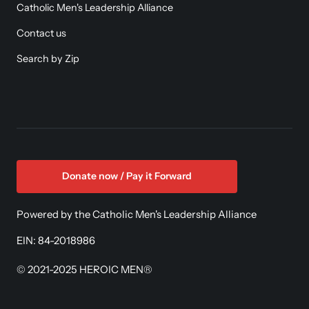
Catholic Men's Leadership Alliance
Contact us
Search by Zip
Donate now / Pay it Forward
Powered by the Catholic Men's Leadership Alliance
EIN: 84-2018986
© 2021-2025 HEROIC MEN®