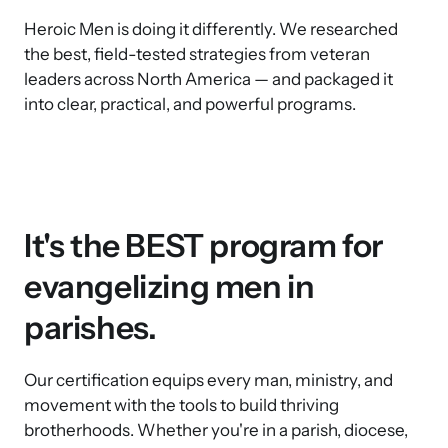
Heroic Men is doing it differently. We researched 
the best, field-tested strategies from veteran 
leaders across North America — and packaged it 
into clear, practical, and powerful programs.
It's the BEST program for 
evangelizing men in 
parishes. 
Our certification equips every man, ministry, and 
movement with the tools to build thriving 
brotherhoods. Whether you're in a parish, diocese, 