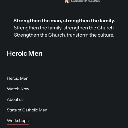
Strengthen the man, strengthen the family.
Strengthen the family, strengthen the Church.

Strengthen the Church, transform the culture.
Heroic Men
Heroic Men
Watch Now
About us
State of Catholic Men
Workshops