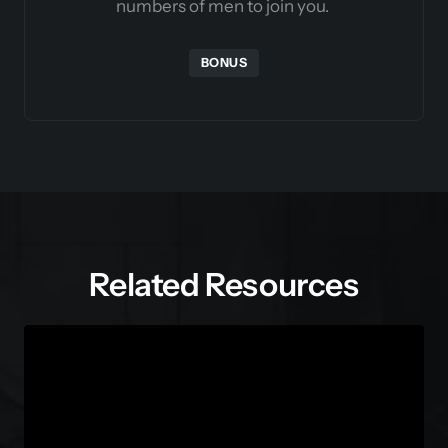
numbers of men to join you. 
BONUS
Related Resources