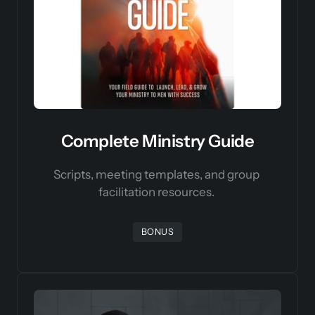
Complete Ministry Guide
Scripts, meeting templates, and group 
facilitation resources. 
BONUS