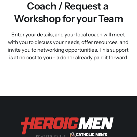
Coach / Request a 
Workshop for your Team
Enter your details, and your local coach will meet 
with you to discuss your needs, offer resources, and 
invite you to networking opportunities. This support 