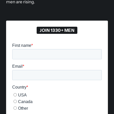
men are rising.
JOIN 1330+ MEN