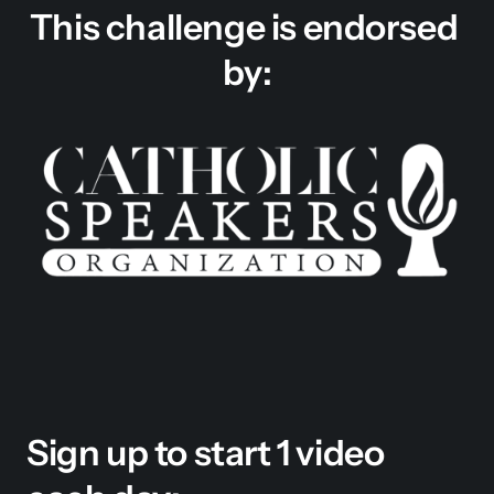
This challenge is endorsed 
by:
Sign up to start 1 video 