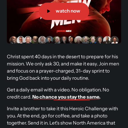
watch now
Christ spent 40 days in the desert to prepare for his 
mission. We only ask 30, and make it easy. Join men 
and focus on a prayer-charged, 31-day sprint to 
bring God back into your daily routine. 
Get a daily email with a video. No obligation. No 
credit card. 
No 
chance 
you 
stay 
the 
same.
Invite a brother to take it this Heroic Challenge with 
you. At the end, go for coffee, and take a photo 
together. Send it in. Let's show North America that 