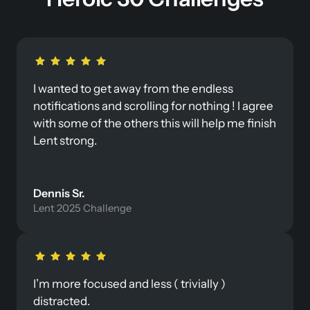
I wanted to get away from the endless 
notifications and scrolling for nothing ! I agree 
with some of the others this will help me finish 
Lent strong.
Dennis Sr. 
Lent 2025 Challenge
I’m more focused and less ( trivially ) 
distracted.