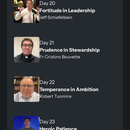
Day 20
Fortitude in Leadership
Jeff Schiefelbein
Day 21
Prudence in Stewardship
Fr Cristino Bouvette
Day 22
Temperance in Ambition
Robert Tunmire
Day 23
Heroic Patience