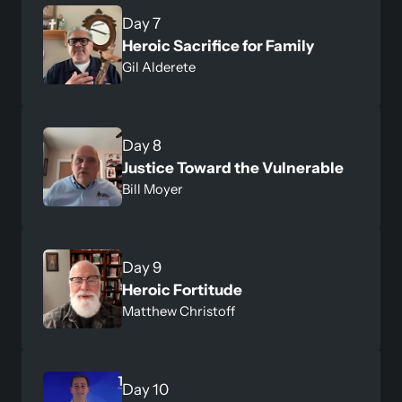
Heroic Sacrifice for Family
Gil Alderete
Justice Toward the Vulnerable
Bill Moyer
Heroic Fortitude
Matthew Christoff