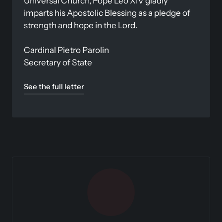
Universal Church, Pope Leo XIV gladly 
imparts his Apostolic Blessing as a pledge of 
strength and hope in the Lord.

Cardinal Pietro Parolin

Secretary of State
See the full letter