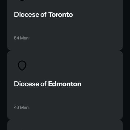
Diocese of 
Toronto
84 Men
Diocese of 
Edmonton
48 Men