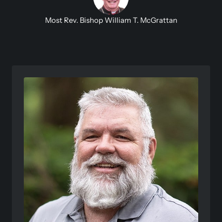
Most Rev. Bishop William T. McGrattan