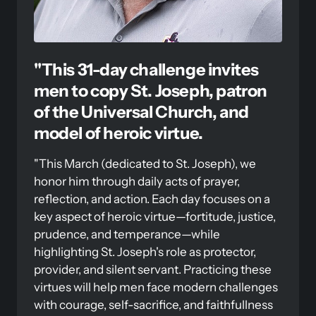
"This 31-day challenge invites 
men to copy St. Joseph, patron 
of the Universal Church, and 
model of heroic virtue. 
"This March (dedicated to St. Joseph), we 
honor him through daily acts of prayer, 
reflection, and action. Each day focuses on a 
key aspect of heroic virtue—fortitude, justice, 
prudence, and temperance—while 
highlighting St. Joseph's role as protector, 
provider, and silent servant. Practicing these 
virtues will help men face modern challenges 
with courage, self-sacrifice, and faithfullness 