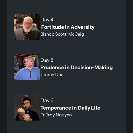
 Fortitude in Adversity 
Bishop Scott  McCaig
Prudence in Decision-Making 
Jimmy Dee
Temperance in Daily Life
Fr Troy Nguyen