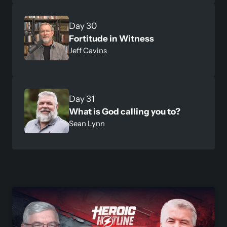
Day 30
Fortitude in Witness
Jeff Cavins
Day 31
What is God calling you to?
Sean Lynn