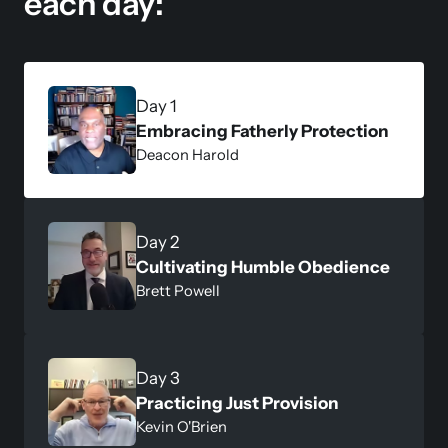
each day:
Embracing Fatherly Protection
Deacon Harold 
Cultivating Humble Obedience
Brett Powell
Practicing Just Provision
Kevin O'Brien