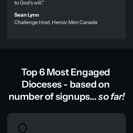
to God's will."
Challenge Host, Heroic Men Canada
Top 6 Most Engaged 
Dioceses - based on 
number of signups... 
so far!