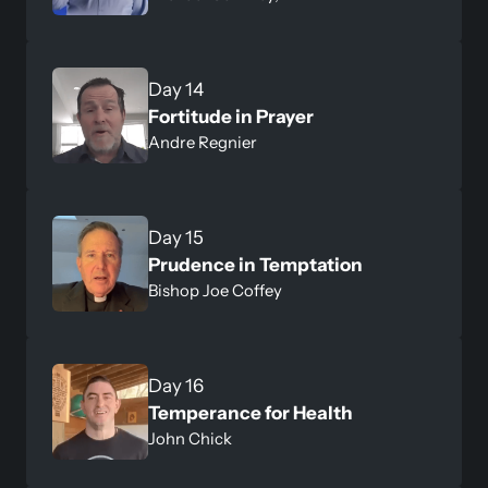
Fortitude in Prayer
Andre Regnier
Day 15
Prudence in Temptation 
Bishop Joe Coffey
Day 16
Temperance for Health
John Chick