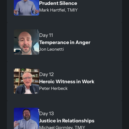
Prudent Silence
Mark Hartfiel, TMIY
Temperance in Anger
Jon Leonetti
Heroic Witness in Work
Peter Herbeck
Justice in Relationships
Michael Gormley, TMIY