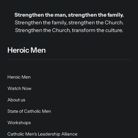
Strengthen the man, strengthen the family.
Strengthen the family, strengthen the Church.

Strengthen the Church, transform the culture.
Heroic Men
Heroic Men
Watch Now
About us
State of Catholic Men
Workshops
Catholic Men's Leadership Alliance