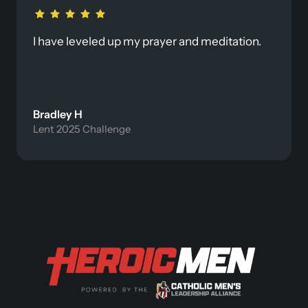
I have leveled up my prayer and meditation. 
Bradley H
Lent 2025 Challenge