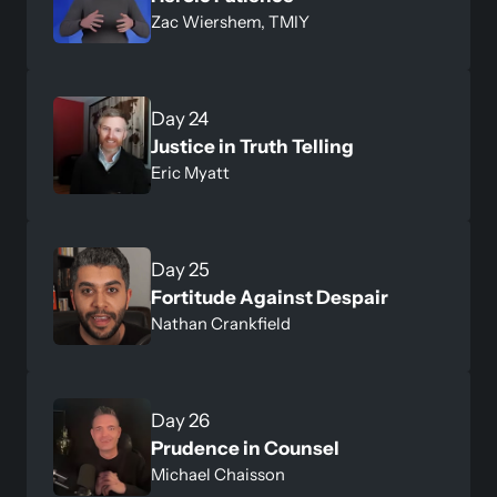
Zac Wiershem, TMIY
Day 24
Justice in Truth Telling
Eric Myatt
Day 25
Fortitude Against Despair
Nathan Crankfield
Day 26
Prudence in Counsel
Michael Chaisson