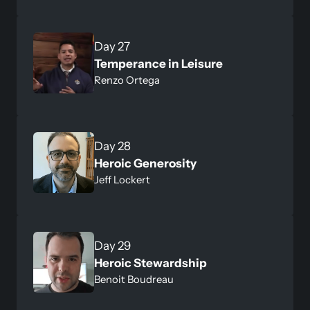
Day 27
Temperance in Leisure
Renzo Ortega
Day 28
Heroic Generosity
Jeff Lockert
Day 29
Heroic Stewardship
Benoit Boudreau