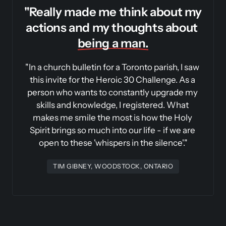
"
Really made me think about my 
actions and my thoughts about 
being 
a 
man.
"In a church bulletin for a Toronto parish, I saw 
this invite for the Heroic 30 Challenge. As a 
person who wants to constantly upgrade my 
skills and knowledge, I registered. What 
makes me smile the most is how the Holy 
Spirit brings so much into our life - if we are 
open to these 'whispers in the silence'."
TIM GIBNEY, WOODSTOCK, ONTARIO