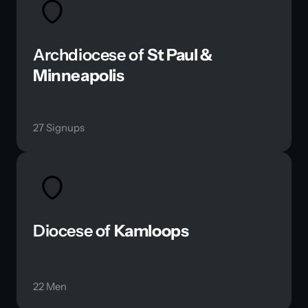
Archdiocese of 
St Paul & 
Minneapolis 
27 Signups
Diocese of 
Kamloops
22 Men