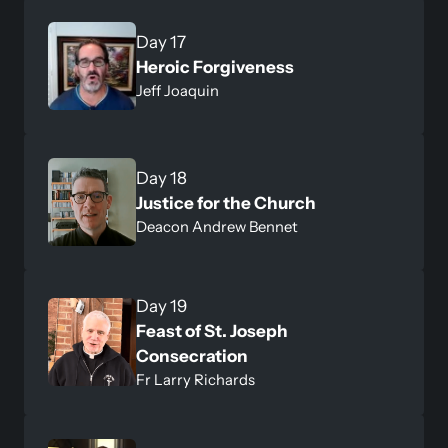
Day 17
Heroic Forgiveness 
Jeff Joaquin
Day 18
Justice for the Church
Deacon Andrew Bennet
Day 19
Feast of St. Joseph 
Consecration
Fr Larry Richards