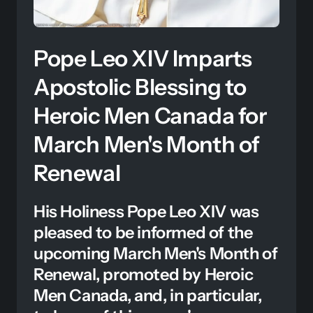
Pope Leo XIV Imparts 
Apostolic Blessing to 
Heroic Men Canada for 
March Men's Month of 
Renewal
His Holiness Pope Leo XIV was 
pleased to be informed of the 
upcoming March Men's Month of 
Renewal, promoted by Heroic 
Men Canada, and, in particular, 