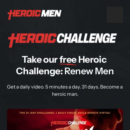
Take our 
free
 Heroic 
Challenge: 
Renew Men
Get a daily video. 5 minutes a day. 31 days. Become a 
heroic man.