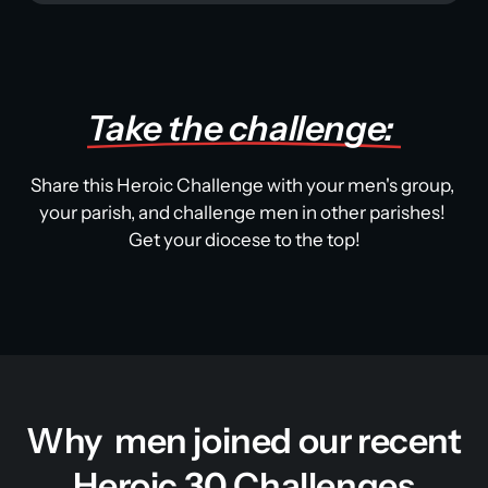
Take 
the 
challenge: 
Share this Heroic Challenge with your men's group, 
your parish, and challenge men in other parishes! 
Get your diocese to the top!
Why  men joined our recent 
Heroic 30 Challenges