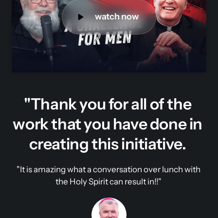
watch now
"Thank you for all of the 
work that you have done in 
creating this initiative. 
"It is amazing what a conversation over lunch with 
the Holy Spirit can result in!!" 