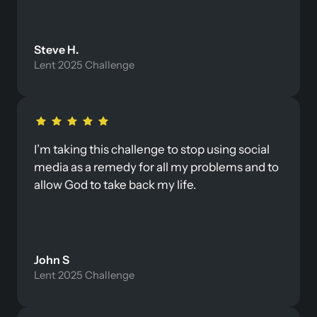
Steve H. 
Lent 2025 Challenge
I’m taking this challenge to stop using social 
media as a remedy for all my problems and to 
allow God to take back my life. 
John S
Lent 2025 Challenge