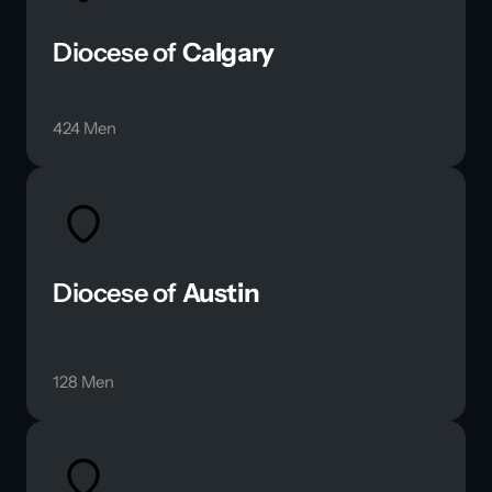
Diocese of 
Calgary
424 Men
Diocese of 
Austin
128 Men