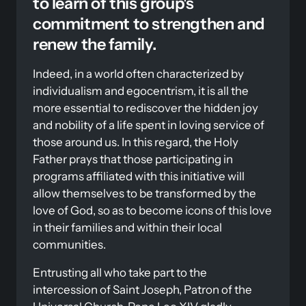
to learn of this group's 
commitment to strengthen and 
renew the family. 
Indeed, in a world often characterized by 
individualism and egocentrism, it is all the 
more essential to rediscover the hidden joy 
and nobility of a life spent in loving service of 
those around us. In this regard, the Holy 
Father prays that those participating in 
programs affiliated with this initiative will 
allow themselves to be transformed by the 
love of God, so as to become icons of this love 
in their families and within their local 
communities. 
Entrusting all who take part to the 
intercession of Saint Joseph, Patron of the 